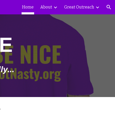
Home
About
Great Outreach
ion
E
y...
.