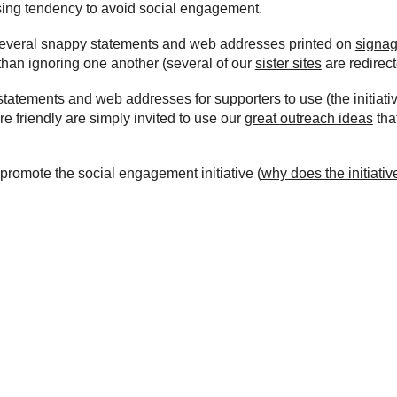
asing tendency to avoid social engagement.
g several snappy statements and web addresses printed on
signa
than ignoring one another (several of our
sister sites
are redirect
statements and web addresses for supporters to use (the initiati
 friendly are simply invited to
use
our
great
outreach ideas
tha
 promote the social
engagement
initiative (
why does the initiativ