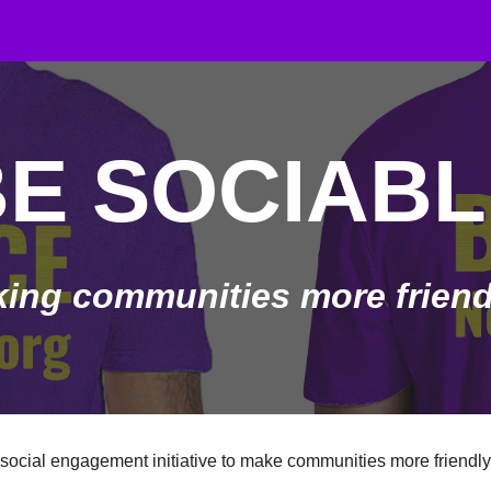
ip to main content
Skip to navigat
BE SOCIABL
ing communities more friendl
 social engagement initiative to make communities more friendly