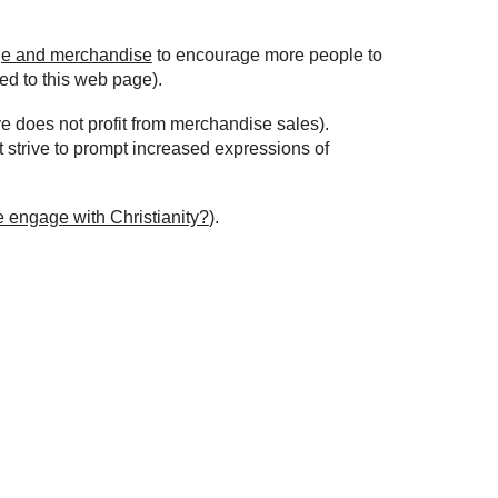
ge and merchandise
to encourage more people to
ed to this web page).
ve does not profit from merchandise sales).
t strive to prompt increased expressions of
e engage with Christianity?
).