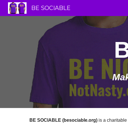
BE SOCIABLE
Sk
Mak
BE SOCIABLE (besociable.org)
is a charitable