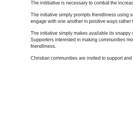
The inititiative is necessary to combat the incre
The initiative simply prompts friendliness usin
engage with one another in positive ways rather 
The initiative simply makes available its snappy 
Supporters interested in making communities more
friendliness
.
Christian communities are invited to support and